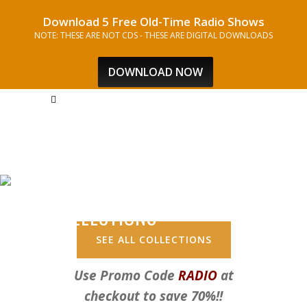
Download 5 Free Old-Time Radio Shows
NOTE: THESE ARE NOT CDS - THESE ARE DIGITAL DOWNLOADS
DOWNLOAD NOW
OLD-TIME RADIO DIGITAL
COLLECTIONS
SEE ALL COLLECTIONS
Use Promo Code
RADIO
at
checkout to save 70%!!