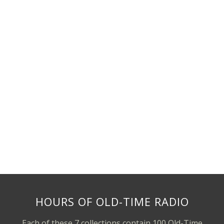
HOURS OF OLD-TIME RADIO
Each of these 7 collections contain 100 Old-Time