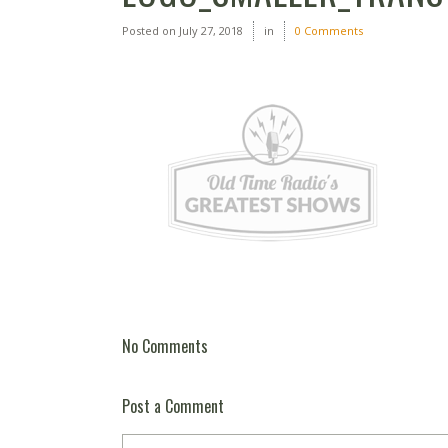
Posted on
July 27, 2018
in
0 Comments
No Comments
Post a Comment