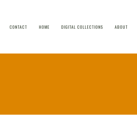
CONTACT
HOME
DIGITAL COLLECTIONS
ABOUT