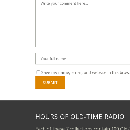
Save my name, email, and website in this brow
HOURS OF OLD-TIME RADIO
Each of these 7 collections contain 100 Old