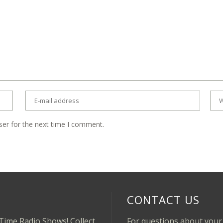
ser for the next time I comment.
CONTACT US
-Time Radio Shows! Collect
For questions about your 