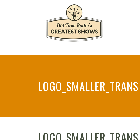
LOGO_SMALLER_TRANS
LOGO_SMALLER_TRANS