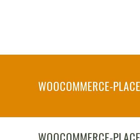
WOOCOMMERCE-PLACE
WOOCOMMERCE-PLACE