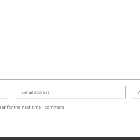
ser for the next time I comment.