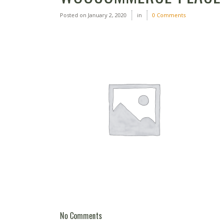
Posted on
January 2, 2020
in
0 Comments
No Comments