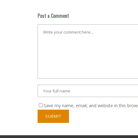
Post a Comment
Save my name, email, and website in this brow