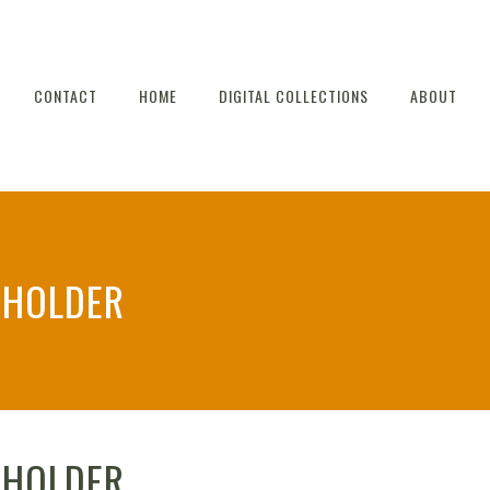
CONTACT
HOME
DIGITAL COLLECTIONS
ABOUT
HOLDER
HOLDER